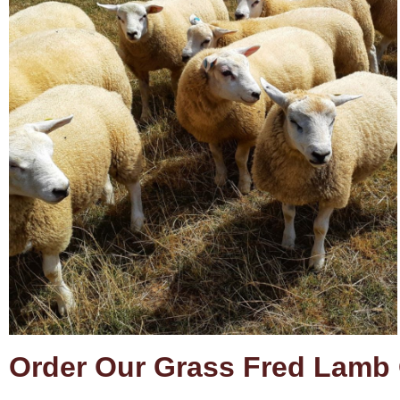
Order Our Grass Fred Lamb 