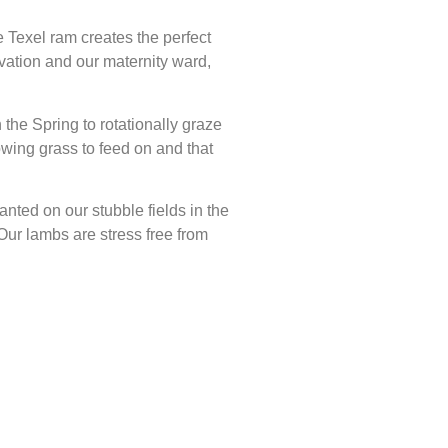
 Texel ram creates the perfect
ation and our maternity ward,
 the Spring to rotationally graze
wing grass to feed on and that
nted on our stubble fields in the
Our lambs are stress free from