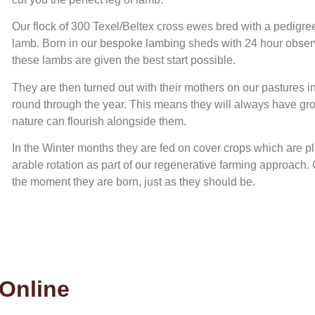
Our flock of 300 Texel/Beltex cross ewes bred with a pedigree
lamb. Born in our bespoke lambing sheds with 24 hour observ
these lambs are given the best start possible.
They are then turned out with their mothers on our pastures in
round through the year. This means they will always have gro
nature can flourish alongside them.
In the Winter months they are fed on cover crops which are pla
arable rotation as part of our regenerative farming approach. 
the moment they are born, just as they should be.
Online