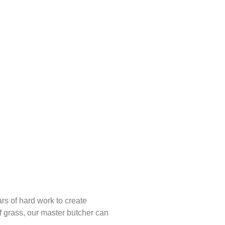
rs of hard work to create
ff grass, our master butcher can