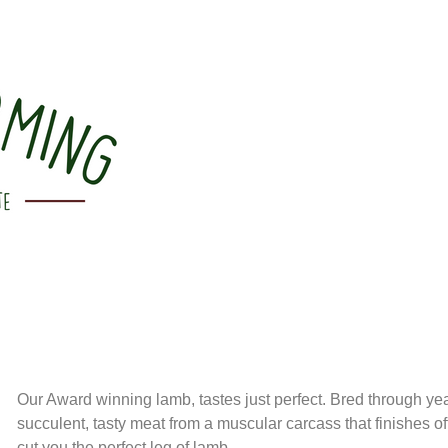
Our Award winning lamb, tastes just perfect. Bred through yea
succulent, tasty meat from a muscular carcass that finishes o
cut you the perfect leg of lamb.