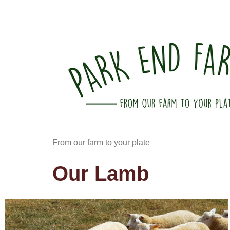
From our farm to your plate
Our Lamb