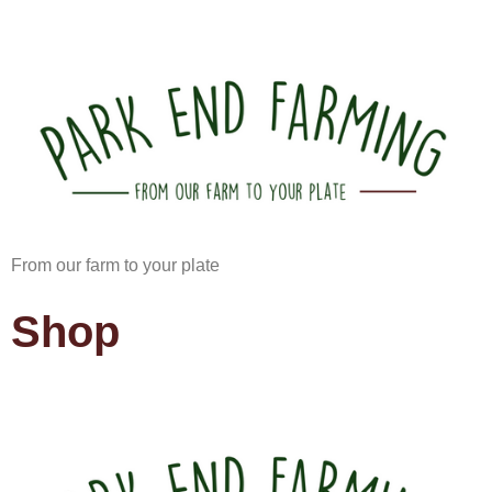
From our farm to your plate
Shop