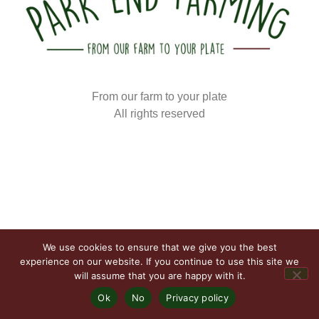
From our farm to your plate
All rights reserved
We use cookies to ensure that we give you the best
experience on our website. If you continue to use this site we
will assume that you are happy with it.
Ok
No
Privacy policy