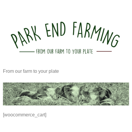
From our farm to your plate
[woocommerce_cart]